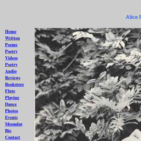
Alice
Home
Written
Poems
Poetry
Videos
Poetry
Audio
Reviews
Bookstore
Flute
Playing
Dance
Photos
Events
Moonday
Bio
Contact