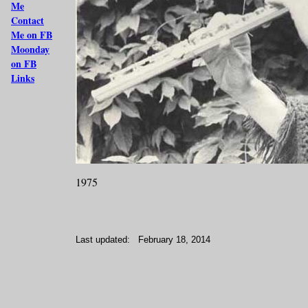
Me
Contact
Me on FB
Moonday
on FB
Links
1975
Last updated:
February 18, 2014