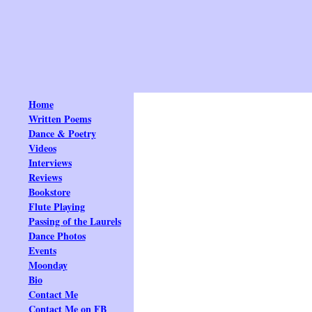
Home
Written Poems
Dance & Poetry
Videos
Interviews
Reviews
Bookstore
Flute Playing
Passing of the Laurels
Dance Photos
Events
Moonday
Bio
Contact Me
Contact Me on FB