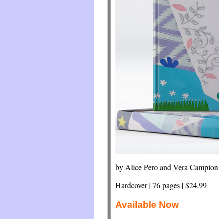
by Alice Pero and Vera Campion
Hardcover | 76 pages | $24.99
Available Now