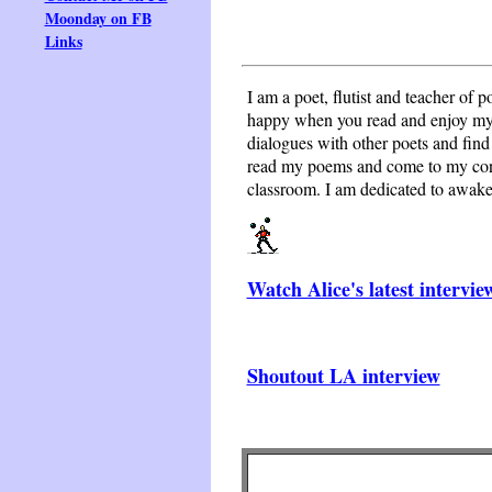
Moonday on FB
Links
I am a poet, flutist and teacher of p
happy when you read and enjoy my p
dialogues with other poets and find 
read my poems and come to my conce
classroom. I am dedicated to awakeni
Watch Alice's latest intervie
Shoutout LA interview