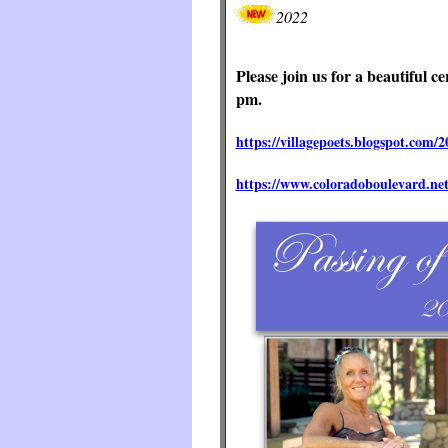
2022
Please join us for a beautiful 
pm.
https://villagepoets.blogspot.com/2
https://www.coloradoboulevard.net