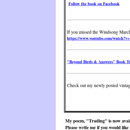
Follow the book on Facebook
If you missed the Windsong March c
https://www.youtube.com/watch
"Beyond Birds & Answers" Book Tr
Check out my newly posted vintag
My poem, "Trading" is now avail
Please write me if you would like 